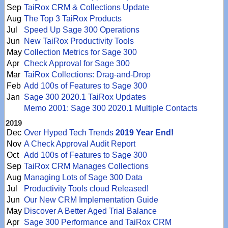
Sep
TaiRox CRM & Collections Update
Aug
The Top 3 TaiRox Products
Jul
Speed Up Sage 300 Operations
Jun
New TaiRox Productivity Tools
May
Collection Metrics for Sage 300
Apr
Check Approval for Sage 300
Mar
TaiRox Collections: Drag-and-Drop
Feb
Add 100s of Features to Sage 300
Jan
Sage 300 2020.1 TaiRox Updates
Memo 2001: Sage 300 2020.1 Multiple Contacts
2019
Dec
Over Hyped Tech Trends
2019 Year End!
Nov
A Check Approval Audit Report
Oct
Add 100s of Features to Sage 300
Sep
TaiRox CRM Manages Collections
Aug
Managing Lots of Sage 300 Data
Jul
Productivity Tools cloud Released!
Jun
Our New CRM Implementation Guide
May
Discover A Better Aged Trial Balance
Apr
Sage 300 Performance and TaiRox CRM