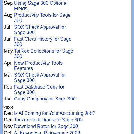
Sep
Using Sage 300 Optional
Fields
Aug
Productivity Tools for Sage
300
Jul
SOX Check Approval for
Sage 300
Jun
Fast Clear History for Sage
300
May
TaiRox Collections for Sage
300
Apr
New Productivity Tools
Features
Mar
SOX Check Approval for
Sage 300
Feb
Fast Database Copy for
Sage 300
Jan
Copy Company for Sage 300
2023
Dec
Is AI Coming for Your Accounting Job?
Dec
TaiRox Collections for Sage 300
Nov
Download Rates for Sage 300
Oct
AI Keynote at Rejuvenate 2023