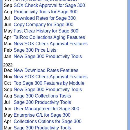
Sep
SOX Check Approval for Sage 300
Aug
Productivity Tools for Sage 300
Jul
Download Rates for Sage 300
Jun
Copy Company for Sage 300
May
Fast Clear History for Sage 300
Apr
TaiRox Collections Aging Features
Mar
New SOX Check Approval Features
Feb
Sage 300 Price Lists
Jan
New Sage 300 Productivity Tools
2022
Dec
New Download Rates Features
Nov
New SOX Check Approval Features
Oct
Top Sage 300 Features by Module
Sep
New Sage 300 Productivity Tools
Aug
Sage 300 Collections Tasks
Jul
Sage 300 Productivity Tools
Jun
User Management for Sage 300
May
Enterprise G/L for Sage 300
Apr
Collections Options for Sage 300
Mar
Sage 300 Productivity Tools