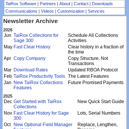
TaiRox Software
|
Partners
|
About
|
Contact
|
Downloads
Communications
|
Videos
|
Customization
|
Services
Newsletter Archive
2026
Jun
TaiRox Collections for
Schedule All Collections
Sage 300
Activities
May
Fast Clear History
Clear history in a fraction of
the time
Apr
Copy Company
Copy Structure, Not
Transactions
Mar
Download Rates
Updated RBOA Protocol
Feb
TaiRox Productivity Tools
The Latest Features
Jan
New TaiRox Collections
Future Promised Payments
Features
2025
Dec
Get Started with TaiRox
New Quick Start Guide
Collections
Nov
Fast Clear History for Sage
Lots, Serial Numbers
300
Oct
New Optional Field Manager
Replace, Lengthen,