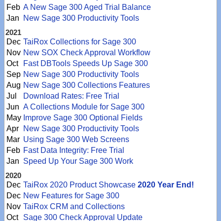
Feb
A New Sage 300 Aged Trial Balance
Jan
New Sage 300 Productivity Tools
2021
Dec
TaiRox Collections for Sage 300
Nov
New SOX Check Approval Workflow
Oct
Fast DBTools Speeds Up Sage 300
Sep
New Sage 300 Productivity Tools
Aug
New Sage 300 Collections Features
Jul
Download Rates: Free Trial
Jun
A Collections Module for Sage 300
May
Improve Sage 300 Optional Fields
Apr
New Sage 300 Productivity Tools
Mar
Using Sage 300 Web Screens
Feb
Fast Data Integrity: Free Trial
Jan
Speed Up Your Sage 300 Work
2020
Dec
TaiRox 2020 Product Showcase
2020 Year End!
Dec
New Features for Sage 300
Nov
TaiRox CRM and Collections
Oct
Sage 300 Check Approval Update