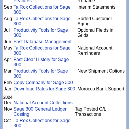
Features
Rename
Sep
TaiRox Collections for Sage
Interim Statements
300
Aug
TaiRox Collections for Sage
Sorted Customer
300
Aging
Jul
Productivity Tools for Sage
Optional Fields in
300
Grids
Jun
Fast Database Management
May
TaiRox Collections for Sage
National Account
300
Reminders
Apr
Fast Clear History for Sage
300
Mar
Productivity Tools for Sage
New Shipment Options
300
Feb
Copy Company for Sage 300
Jan
Download Rates for Sage 300
Morocco Bank Support
2024
Dec
National Account Collections
Nov
Sage 300 General Ledger
Tag Posted G/L
Costing
Transactions
Oct
TaiRox Collections for Sage
300