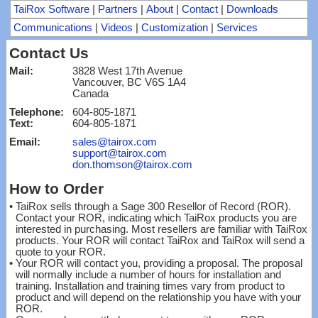
TaiRox Software
|
Partners
|
About
|
Contact
|
Downloads
Communications
|
Videos
|
Customization
|
Services
Contact Us
Mail:
3828 West 17th Avenue
Vancouver, BC V6S 1A4
Canada
Telephone:
604-805-1871
Text:
604-805-1871
Email:
sales@tairox.com
support@tairox.com
don.thomson@tairox.com
How to Order
•
TaiRox sells through a Sage 300 Resellor of Record (ROR).
Contact your ROR, indicating which TaiRox products you are
interested in purchasing. Most resellers are familiar with TaiRox
products. Your ROR will contact TaiRox and TaiRox will send a
quote to your ROR.
•
Your ROR will contact you, providing a proposal. The proposal
will normally include a number of hours for installation and
training. Installation and training times vary from product to
product and will depend on the relationship you have with your
ROR.