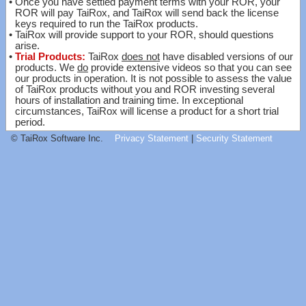
•
Once you have settled payment terms with your ROR, your
ROR will pay TaiRox, and TaiRox will send back the license
keys required to run the TaiRox products.
•
TaiRox will provide support to your ROR, should questions
arise.
•
Trial Products:
TaiRox
does not
have disabled versions of our
products. We
do
provide extensive videos so that you can see
our products in operation. It is not possible to assess the value
of TaiRox products without you and ROR investing several
hours of installation and training time. In exceptional
circumstances, TaiRox will license a product for a short trial
period.
© TaiRox Software Inc.
Privacy Statement
|
Security Statement