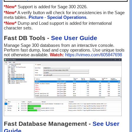
*New*
Support is added for Sage 300 2026.
*New*
A verify button will check for inconsistencies in the Sage
meta tables.
Picture
-
Special Operations
.
*New*
Dump and Load support is added for international
character sets.
Fast DB Tools -
See User Guide
Manage Sage 300 databases from an interactive console.
Perform fast dump, load and copy operations. Use unique tools
not otherwise available.
Watch:
https://vimeo.com/605847698
Fast Database Management -
See User
Guide