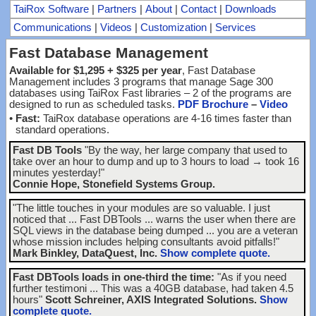
TaiRox Software
|
Partners
|
About
|
Contact
|
Downloads
Communications
|
Videos
|
Customization
|
Services
Fast Database Management
Available for $1,295 + $325 per year
, Fast Database
Management includes 3 programs that manage Sage 300
databases using TaiRox Fast libraries – 2 of the programs are
designed to run as scheduled tasks.
PDF Brochure
–
Video
•
Fast:
TaiRox database operations are 4-16 times faster than
standard operations.
Fast DB Tools
"By the way, her large company that used to
take over an hour to dump and up to 3 hours to load → took 16
minutes yesterday!"
Connie Hope, Stonefield Systems Group.
"The little touches in your modules are so valuable. I just
noticed that ... Fast DBTools ... warns the user when there are
SQL views in the database being dumped ... you are a veteran
whose mission includes helping consultants avoid pitfalls!"
Mark Binkley, DataQuest, Inc.
Show complete quote.
Fast DBTools loads in one-third the time:
"As if you need
further testimoni ... This was a 40GB database, had taken 4.5
hours"
Scott Schreiner, AXIS Integrated Solutions.
Show
complete quote.