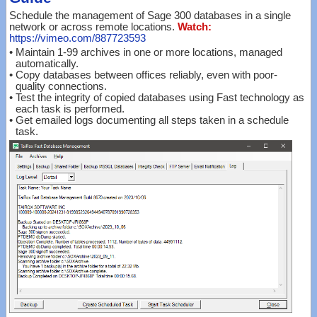
Schedule the management of Sage 300 databases in a single
network or across remote locations.
Watch:
https://vimeo.com/887723593
•
Maintain 1-99 archives in one or more locations, managed
automatically.
•
Copy databases between offices reliably, even with poor-
quality connections.
•
Test the integrity of copied databases using Fast technology as
each task is performed.
•
Get emailed logs documenting all steps taken in a schedule
task.