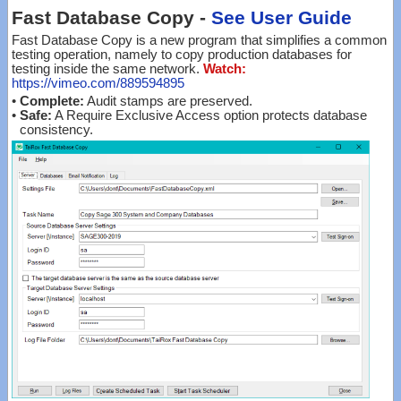
Fast Database Copy -
See User Guide
Fast Database Copy is a new program that simplifies a common
testing operation, namely to copy production databases for
testing inside the same network.
Watch:
https://vimeo.com/889594895
•
Complete:
Audit stamps are preserved.
•
Safe:
A Require Exclusive Access option protects database
consistency.