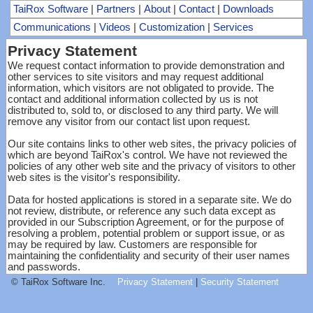
TaiRox Software
|
Partners
|
About
|
Contact
|
Downloads
Communications
|
Videos
|
Customization
|
Services
Privacy Statement
We request contact information to provide demonstration and
other services to site visitors and may request additional
information, which visitors are not obligated to provide. The
contact and additional information collected by us is not
distributed to, sold to, or disclosed to any third party. We will
remove any visitor from our contact list upon request.
Our site contains links to other web sites, the privacy policies of
which are beyond TaiRox's control. We have not reviewed the
policies of any other web site and the privacy of visitors to other
web sites is the visitor's responsibility.
Data for hosted applications is stored in a separate site. We do
not review, distribute, or reference any such data except as
provided in our Subscription Agreement, or for the purpose of
resolving a problem, potential problem or support issue, or as
may be required by law. Customers are responsible for
maintaining the confidentiality and security of their user names
and passwords.
© TaiRox Software Inc.
Privacy Statement
|
Security Statement