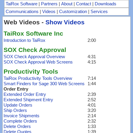
TaiRox Software
|
Partners
|
About
|
Contact
|
Downloads
Communications
|
Videos
|
Customization
|
Services
Web Videos -
Show Videos
TaiRox Software Inc
Introduction to TaiRox
2:00
SOX Check Approval
SOX Check Approval Overview
4:31
SOX Check Approval Web Screens
4:15
Productivity Tools
TaiRox Productivity Tools Overview
7:14
Smart Finders for Sage 300 Web Screens
1:44
Order Entry
Extended Order Entry
2:39
Extended Shipment Entry
2:52
Update Orders
4:01
Ship Orders
3:20
Invoice Shipments
2:14
Complete Orders
2:32
Delete Orders
1:33
Delete Quotes
1:39