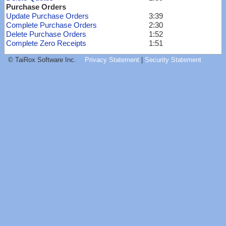
Purchase Orders
Update Purchase Orders
3:39
Complete Purchase Orders
2:30
Delete Purchase Orders
1:52
Complete Zero Receipts
1:51
© TaiRox Software Inc.
Privacy Statement
|
Security Statement