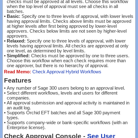
checks must be approved at all levels. Choose this workflow
when the top level of approval must see all checks in all
batches.
•
Basic:
Specify one to three levels of approval, with lower levels
having approval limits. Checks above limits must be approved
at higher levels after first being approved by lower-level
approvers. Checks below limits are not seen by higher-level
approvers.
•
Relaxed:
Specify one to three levels of approval, with lower
levels having approval limits. All checks are approved at only
one level, as determined by level limits.
•
Simplified:
Checks must be approved by one to three users.
Choose this workflow when each check requires more than
one approver, but there is no hierarchy of approval.
Read Memo:
Check Approval Hybrid Workflows
Features
•
Any number of Sage 300 users belong to an approval level.
•
Select different workflows, levels and users for different
companies.
•
All approval submission and approval activity is maintained in
an audit log.
•
Supports Orchid EFT batches and all Sage 300 payment
types.
•
Supports company-wide or bank-specific workflows (with an
Enterprise license).
Check Approval Console -
See User