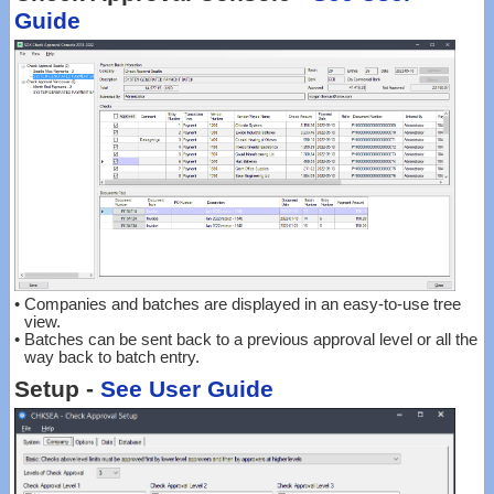
Guide
•
Companies and batches are displayed in an easy-to-use tree
view.
•
Batches can be sent back to a previous approval level or all the
way back to batch entry.
Setup -
See User Guide