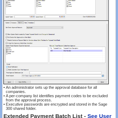
•
An administrator sets up the approval database for all
companies.
•
A per-company list identifies payment codes to be excluded
from the approval process.
•
Executive passwords are encrypted and stored in the Sage
300 shared folder.
Extended Payment Batch List -
See User