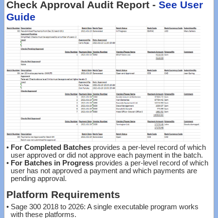
Check Approval Audit Report -
See User
Guide
•
For Completed Batches
provides a per-level record of which
user approved or did not approve each payment in the batch.
•
For Batches in Progress
provides a per-level record of which
user has not approved a payment and which payments are
pending approval.
Platform Requirements
•
Sage 300 2018 to 2026: A single executable program works
with these platforms.