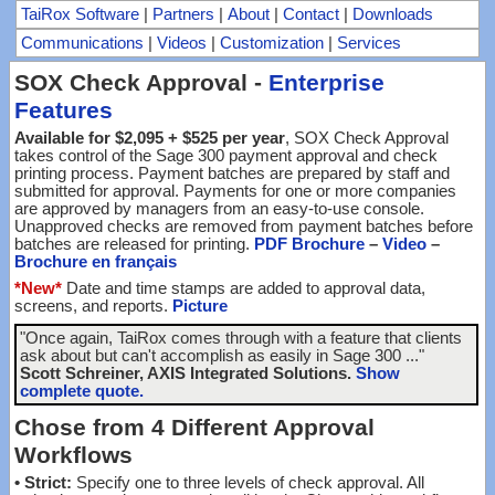
TaiRox Software
|
Partners
|
About
|
Contact
|
Downloads
Communications
|
Videos
|
Customization
|
Services
SOX Check Approval -
Enterprise
Features
Available for $2,095 + $525 per year
, SOX Check Approval
takes control of the Sage 300 payment approval and check
printing process. Payment batches are prepared by staff and
submitted for approval. Payments for one or more companies
are approved by managers from an easy-to-use console.
Unapproved checks are removed from payment batches before
batches are released for printing.
PDF Brochure
–
Video
–
Brochure en français
*New*
Date and time stamps are added to approval data,
screens, and reports.
Picture
"Once again, TaiRox comes through with a feature that clients
ask about but can't accomplish as easily in Sage 300 ..."
Scott Schreiner, AXIS Integrated Solutions.
Show
complete quote.
Chose from 4 Different Approval
Workflows
•
Strict:
Specify one to three levels of check approval. All