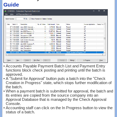
Guide
•
Accounts Payable Payment Batch List and Payment Entry
functions block check posting and printing until the batch is
approved.
•
A "Submit for Approval" button puts a batch into the "Check
Creation in Progress" state, which stops further modification of
the batch.
•
When a payment batch is submitted for approval, the batch and
its entries are copied from the source company into an
Approval Database that is managed by the Check Approval
Console.
•
Accounting staff can click on the In Progress button to view the
status of a batch.