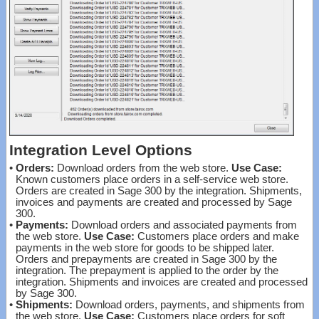
Integration Level Options
•
Orders:
Download orders from the web store.
Use Case:
Known customers place orders in a self-service web store.
Orders are created in Sage 300 by the integration. Shipments,
invoices and payments are created and processed by Sage
300.
•
Payments:
Download orders and associated payments from
the web store.
Use Case:
Customers place orders and make
payments in the web store for goods to be shipped later.
Orders and prepayments are created in Sage 300 by the
integration. The prepayment is applied to the order by the
integration. Shipments and invoices are created and processed
by Sage 300.
•
Shipments:
Download orders, payments, and shipments from
the web store.
Use Case:
Customers place orders for soft