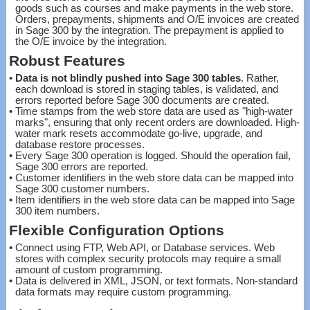
goods such as courses and make payments in the web store.
Orders, prepayments, shipments and O/E invoices are created
in Sage 300 by the integration. The prepayment is applied to
the O/E invoice by the integration.
Robust Features
•
Data is not blindly pushed into Sage 300 tables
. Rather,
each download is stored in staging tables, is validated, and
errors reported before Sage 300 documents are created.
•
Time stamps from the web store data are used as "high-water
marks", ensuring that only recent orders are downloaded. High-
water mark resets accommodate go-live, upgrade, and
database restore processes.
•
Every Sage 300 operation is logged. Should the operation fail,
Sage 300 errors are reported.
•
Customer identifiers in the web store data can be mapped into
Sage 300 customer numbers.
•
Item identifiers in the web store data can be mapped into Sage
300 item numbers.
Flexible Configuration Options
•
Connect using FTP, Web API, or Database services. Web
stores with complex security protocols may require a small
amount of custom programming.
•
Data is delivered in XML, JSON, or text formats. Non-standard
data formats may require custom programming.