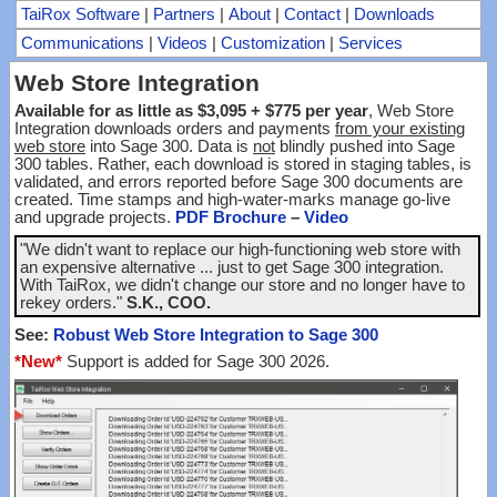
TaiRox Software
|
Partners
|
About
|
Contact
|
Downloads
Communications
|
Videos
|
Customization
|
Services
Web Store Integration
Available for as little as $3,095 + $775 per year
, Web Store
Integration downloads orders and payments
from your existing
web store
into Sage 300. Data is
not
blindly pushed into Sage
300 tables. Rather, each download is stored in staging tables, is
validated, and errors reported before Sage 300 documents are
created. Time stamps and high-water-marks manage go-live
and upgrade projects.
PDF Brochure
–
Video
"We didn't want to replace our high-functioning web store with
an expensive alternative ... just to get Sage 300 integration.
With TaiRox, we didn't change our store and no longer have to
rekey orders."
S.K., COO.
See:
Robust Web Store Integration to Sage 300
*New*
Support is added for Sage 300 2026.