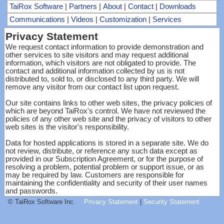
TaiRox Software
|
Partners
|
About
|
Contact
|
Downloads
Communications
|
Videos
|
Customization
|
Services
Privacy Statement
We request contact information to provide demonstration and
other services to site visitors and may request additional
information, which visitors are not obligated to provide. The
contact and additional information collected by us is not
distributed to, sold to, or disclosed to any third party. We will
remove any visitor from our contact list upon request.
Our site contains links to other web sites, the privacy policies of
which are beyond TaiRox's control. We have not reviewed the
policies of any other web site and the privacy of visitors to other
web sites is the visitor's responsibility.
Data for hosted applications is stored in a separate site. We do
not review, distribute, or reference any such data except as
provided in our Subscription Agreement, or for the purpose of
resolving a problem, potential problem or support issue, or as
may be required by law. Customers are responsible for
maintaining the confidentiality and security of their user names
and passwords.
© TaiRox Software Inc.
Privacy Statement
|
Security Statement